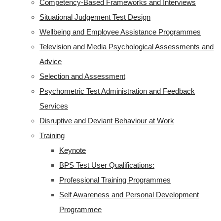
Competency-Based Frameworks and Interviews
Situational Judgement Test Design
Wellbeing and Employee Assistance Programmes
Television and Media Psychological Assessments and
Advice
Selection and Assessment
Psychometric Test Administration and Feedback
Services
Disruptive and Deviant Behaviour at Work
Training
Keynote
BPS Test User Qualifications:
Professional Training Programmes
Self Awareness and Personal Development
Programmee