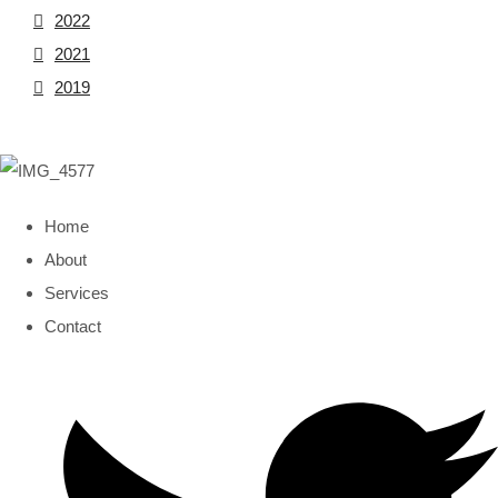
2022
2021
2019
Home
About
Services
Contact