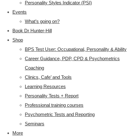
Personality Styles Indicator (PSI)
Events
What’s going on?
Book Dr Hunter-Hill
Shop
BPS Test User: Occupational, Personality & Ability
Career Guidance, PDP, CPD & Psychometrics
Coaching
Clinics, Cafe’ and Tools
Learning Resources
Personality Tests + Report
Professional training courses
Psychometric Tests and Reporting
Seminars
More