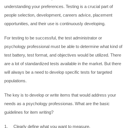
understanding your preferences. Testing is a crucial part of
people selection, development, careers advice, placement
opportunities, and their use is continuously developing.
For testing to be successful, the test administrator or
psychology professional must be able to determine what kind of
test battery, test format, and objectives would be utilized. There
are a lot of standardized tests available in the market. But there
will always be a need to develop specific tests for targeted
populations.
The key is to develop or write items that would address your
needs as a psychology professionas. What are the basic
guidelines for item writing?
1. Clearly define what you want to measure.