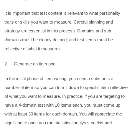
It is important that test content is relevant to what personality
traits or skills you want to measure. Careful planning and
strategy are essential in this process. Domains and sub-
domains must be clearly defined; and test items must be
reflective of what it measures.
2. Generate an item pool.
In the initial phase of item writing, you need a substantive
number of item so you can trim it down to specific item reflective
of what you want to measure. In practice, if you are targeting to
have a 4-domain test with 10 items each, you must come up
with at least 30 items for each domain. You will appreciate the
significance once you run statistical analysis on this part.