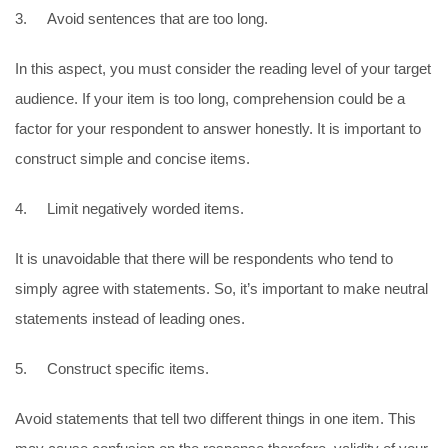
3. Avoid sentences that are too long.
In this aspect, you must consider the reading level of your target
audience. If your item is too long, comprehension could be a
factor for your respondent to answer honestly. It is important to
construct simple and concise items.
4. Limit negatively worded items.
It is unavoidable that there will be respondents who tend to
simply agree with statements. So, it’s important to make neutral
statements instead of leading ones.
5. Construct specific items.
Avoid statements that tell two different things in one item. This