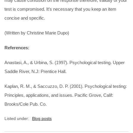
may cause confusion on the response therefore, validity of your
test is compromised. It’s necessary that you keep an item
concise and specific.
(Written by Christine Marie Dupo)
References:
Anastasi, A., & Urbina, S. (1997). Psychological testing. Upper
Saddle River, N.J: Prentice Hall.
Kaplan, R. M., & Saccuzzo, D. P. (2001). Psychological testing:
Principles, applications, and issues. Pacific Grove, Calif:
Brooks/Cole Pub. Co.
Listed under:
Blog posts