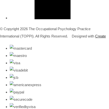
© Copyright 2026 The Occupational Psychology Practice
International (TOPPI). All Rights Reserved.
Designed with
Create