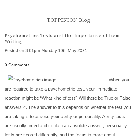
TOPPINION Blog
Psychometrics Tests and the Importance of Item
Writing
Posted on
3:01pm Monday 10th May 2021
0 Comments
When you
are required to take a psychometric test, your immediate
reaction might be “What kind of test? Will there be True or False
answers?”. The answer to this depends on whether the test you
are taking is to assess your ability or personality. Ability tests
are usually timed and contain an absolute answer; personality
tests are scored differently, and the focus is more about