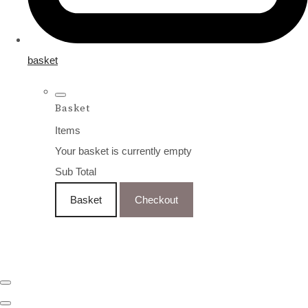
basket
Basket
Items
Your basket is currently empty
Sub Total
Basket
Checkout