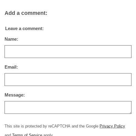
Add a comment:
Leave a comment:
Name:
Email:
Message:
This site is protected by reCAPTCHA and the Google
Privacy Policy
and
Terms of Service
apply.