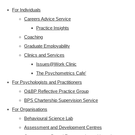
For Individuals
Careers Advice Service
Practice Insights
Coaching
Graduate Employability
Clinics and Services
Issues@Work Clinic
The Psychometrics Cafe'
For Psychologists and Practitioners
O&BP Reflective Practice Group
BPS Chartership Supervision Service
For Organisations
Behavioural Science Lab
Assessment and Development Centres