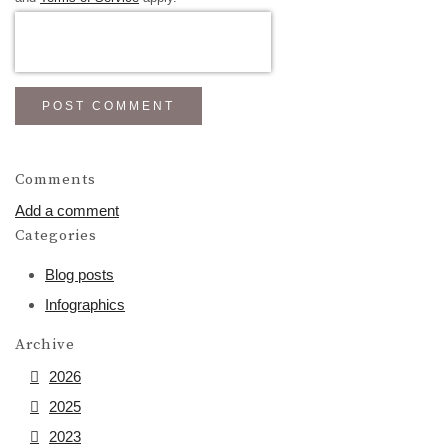
POST COMMENT
Comments
Add a comment
Categories
Blog posts
Infographics
Archive
2026
2025
2023