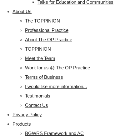
Talks for Education and Communities
About Us
The TOPPINION
Professional Practice
About The OP Practice
TOPPINION
Meet the Team
Work for us @ The OP Practice
Terms of Business
I would like more information...
Testimonials
Contact Us
Privacy Policy
Products
BGWRS Framework and AC