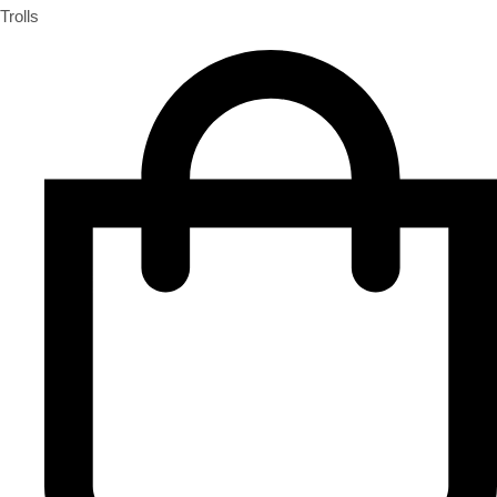
Trolls