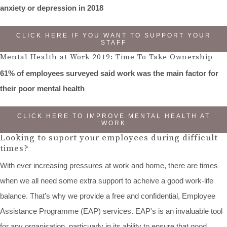
anxiety or depression in 2018
CLICK HERE IF YOU WANT TO SUPPORT YOUR
STAFF
Mental Health at Work 2019: Time To Take Ownership
61% of employees surveyed said work was the main factor for
their poor mental health
CLICK HERE TO IMPROVE MENTAL HEALTH AT
WORK
Looking to suport your employees during difficult
times?
With ever increasing pressures at work and home, there are times
when we all need some extra support to acheive a good work-life
balance. That’s why we provide a free and confidential, Employee
Assistance Programme (EAP) services. EAP's is an invaluable tool
for any organisation, particuarly in its ability to ensure that good