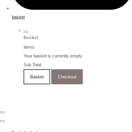
basket
Basket
Items
Your basket is currently empty
Sub Total
Basket
Checkout