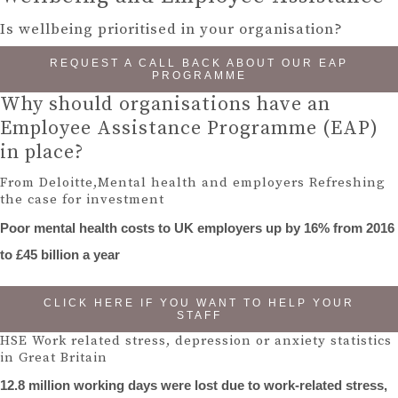
Is wellbeing prioritised in your organisation?
REQUEST A CALL BACK ABOUT OUR EAP
PROGRAMME
Why should organisations have an
Employee Assistance Programme (EAP)
in place?
From Deloitte,Mental health and employers Refreshing
the case for investment
Poor mental health costs to UK employers up by 16% from 2016
to £45 billion a year
CLICK HERE IF YOU WANT TO HELP YOUR
STAFF
HSE Work related stress, depression or anxiety statistics
in Great Britain
12.8 million working days were lost due to work-related stress,