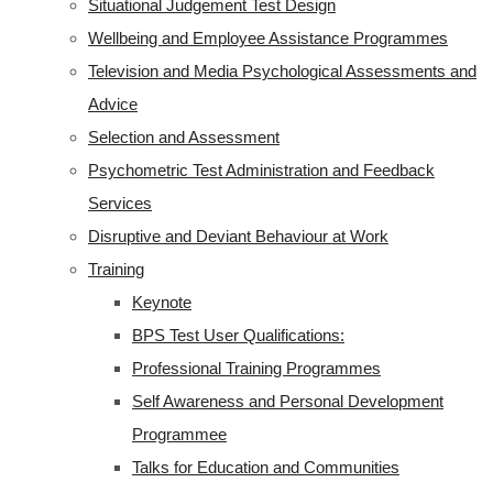
Situational Judgement Test Design
Wellbeing and Employee Assistance Programmes
Television and Media Psychological Assessments and
Advice
Selection and Assessment
Psychometric Test Administration and Feedback
Services
Disruptive and Deviant Behaviour at Work
Training
Keynote
BPS Test User Qualifications:
Professional Training Programmes
Self Awareness and Personal Development
Programmee
Talks for Education and Communities