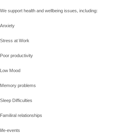
We support health and wellbeing issues, including:
Anxiety
Stress at Work
Poor productivity
Low Mood
Memory problems
Sleep Difficulties
Familiral relationships
life-events