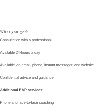
What you get?
Consultation with a professional
Available 24-hours a day
Available via email, phone, instant messager, and website
Confidential advice and guidance
Additional EAP services:
Phone and face-to-face coaching