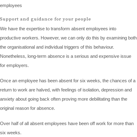
employees
Support and guidance for your people
We have the expertise to transform absent employees into
productive workers. However, we can only do this by examining both
the organisational and individual triggers of this behaviour.
Nonetheless, long-term absence is a serious and expensive issue
for employers.
Once an employee has been absent for six weeks, the chances of a
return to work are halved, with feelings of isolation, depression and
anxiety about going back often proving more debilitating than the
original reason for absence.
Over half of all absent employees have been off work for more than
six weeks.