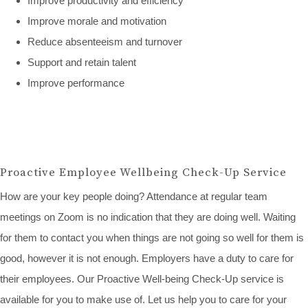
Improve productivity and efficiency
Improve morale and motivation
Reduce absenteeism and turnover
Support and retain talent
Improve performance
Proactive Employee Wellbeing Check-Up Service
How are your key people doing? Attendance at regular team
meetings on Zoom is no indication that they are doing well. Waiting
for them to contact you when things are not going so well for them is
good, however it is not enough. Employers have a duty to care for
their employees. Our Proactive Well-being Check-Up service is
available for you to make use of. Let us help you to care for your