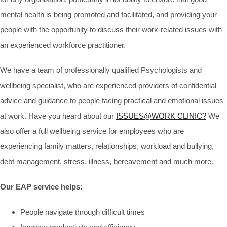
mental health is being promoted and facilitated, and providing your
people with the opportunity to discuss their work-related issues with
an experienced workforce practitioner.
We have a team of professionally qualified Psychologists and
wellbeing specialist, who are experienced providers of confidential
advice and guidance to people facing practical and emotional issues
at work. Have you heard about our
ISSUES@WORK CLINIC?
We
also offer a full wellbeing service for employees who are
experiencing family matters, relationships, workload and bullying,
debt management, stress, illness, bereavement and much more.
Our EAP service helps
:
People navigate through difficult times