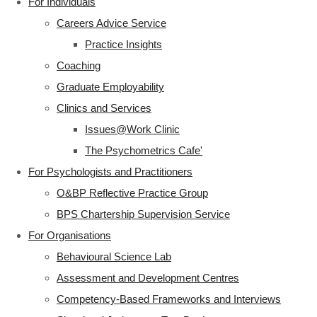
For Individuals
Careers Advice Service
Practice Insights
Coaching
Graduate Employability
Clinics and Services
Issues@Work Clinic
The Psychometrics Cafe'
For Psychologists and Practitioners
O&BP Reflective Practice Group
BPS Chartership Supervision Service
For Organisations
Behavioural Science Lab
Assessment and Development Centres
Competency-Based Frameworks and Interviews