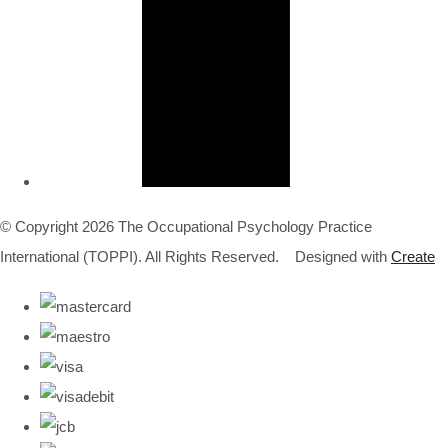
© Copyright 2026 The Occupational Psychology Practice
International (TOPPI). All Rights Reserved.
Designed with
Create