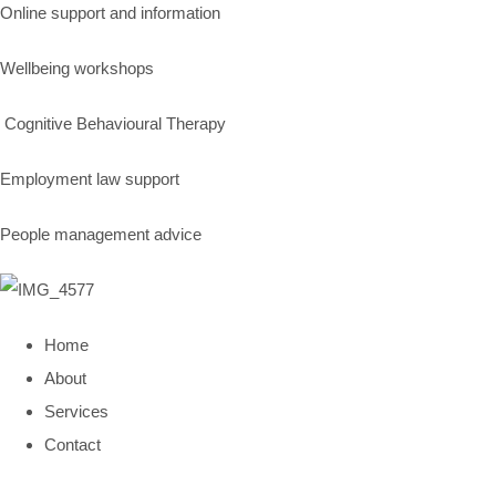
Online support and information
Wellbeing workshops
Cognitive Behavioural Therapy
Employment law support
People management advice
Home
About
Services
Contact