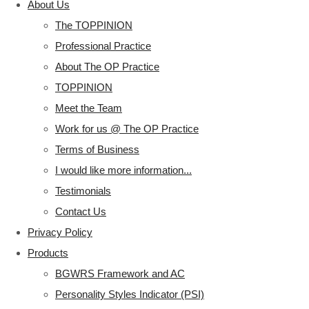
About Us
The TOPPINION
Professional Practice
About The OP Practice
TOPPINION
Meet the Team
Work for us @ The OP Practice
Terms of Business
I would like more information...
Testimonials
Contact Us
Privacy Policy
Products
BGWRS Framework and AC
Personality Styles Indicator (PSI)