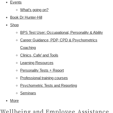
Events
What’s going on?
Book Dr Hunter-Hill
Shop
BPS Test User: Occupational, Personality & Ability
Career Guidance, PDP, CPD & Psychometrics
Coaching
Clinics, Cafe’ and Tools
Learning Resources
Personality Tests + Report
Professional training courses
Psychometric Tests and Reporting
Seminars
More
Wellbeing and Employee Assistance