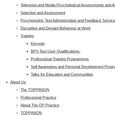
Television and Media Psychological Assessments and A
Selection and Assessment
Psychometric Test Administration and Feedback Servic
Disruptive and Deviant Behaviour at Work
Training
Keynote
BPS Test User Qualifications:
Professional Training Programmes
Self Awareness and Personal Development Pro
Talks for Education and Communities
About Us
The TOPPINION
Professional Practice
About The OP Practice
TOPPINION