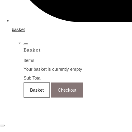
basket
Basket
Items
Your basket is currently empty
Sub Total
Basket
Checkout