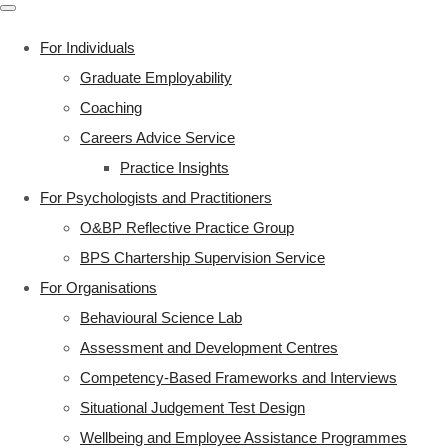
For Individuals
Graduate Employability
Coaching
Careers Advice Service
Practice Insights
For Psychologists and Practitioners
O&BP Reflective Practice Group
BPS Chartership Supervision Service
For Organisations
Behavioural Science Lab
Assessment and Development Centres
Competency-Based Frameworks and Interviews
Situational Judgement Test Design
Wellbeing and Employee Assistance Programmes