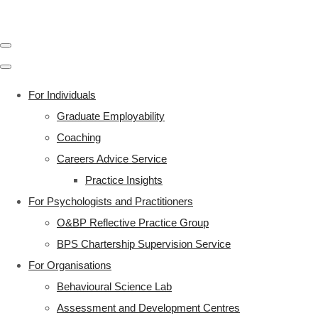
For Individuals
Graduate Employability
Coaching
Careers Advice Service
Practice Insights
For Psychologists and Practitioners
O&BP Reflective Practice Group
BPS Chartership Supervision Service
For Organisations
Behavioural Science Lab
Assessment and Development Centres