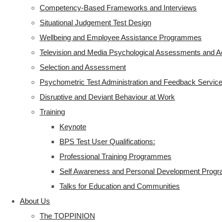
Competency-Based Frameworks and Interviews
Situational Judgement Test Design
Wellbeing and Employee Assistance Programmes
Television and Media Psychological Assessments and A
Selection and Assessment
Psychometric Test Administration and Feedback Servic
Disruptive and Deviant Behaviour at Work
Training
Keynote
BPS Test User Qualifications:
Professional Training Programmes
Self Awareness and Personal Development Pro
Talks for Education and Communities
About Us
The TOPPINION