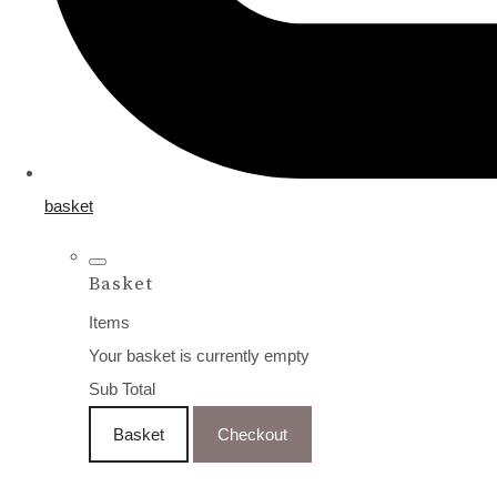
basket
Basket
Items
Your basket is currently empty
Sub Total
Basket
Checkout