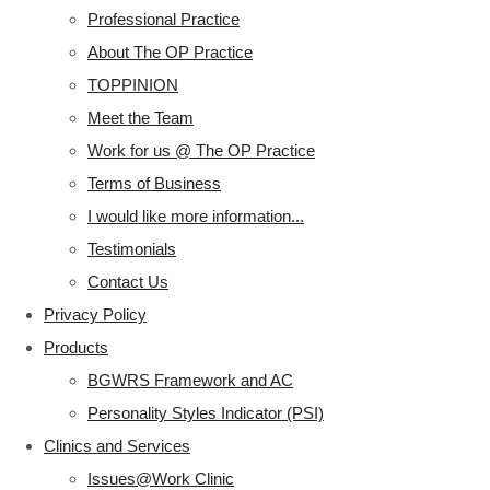
Professional Practice
About The OP Practice
TOPPINION
Meet the Team
Work for us @ The OP Practice
Terms of Business
I would like more information...
Testimonials
Contact Us
Privacy Policy
Products
BGWRS Framework and AC
Personality Styles Indicator (PSI)
Clinics and Services
Issues@Work Clinic