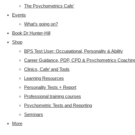
The Psychometrics Cafe'
Events
What’s going on?
Book Dr Hunter-Hill
Shop
BPS Test User: Occupational, Personality & Ability
Career Guidance, PDP, CPD & Psychometrics Coachin
Clinics, Cafe’ and Tools
Learning Resources
Personality Tests + Report
Professional training courses
Psychometric Tests and Reporting
Seminars
More