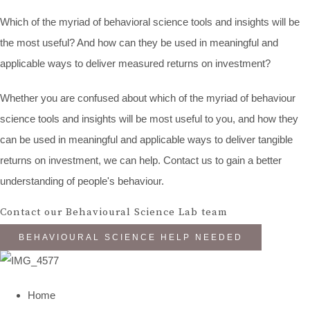
Which of the myriad of behavioral science tools and insights will be
the most useful? And how can they be used in meaningful and
applicable ways to deliver measured returns on investment?
Whether you are confused about which of the myriad of behaviour
science tools and insights will be most useful to you, and how they
can be used in meaningful and applicable ways to deliver tangible
returns on investment, we can help. Contact us to gain a better
understanding of people's behaviour.
Contact our Behavioural Science Lab team
BEHAVIOURAL SCIENCE HELP NEEDED
Home