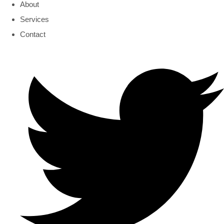
About
Services
Contact