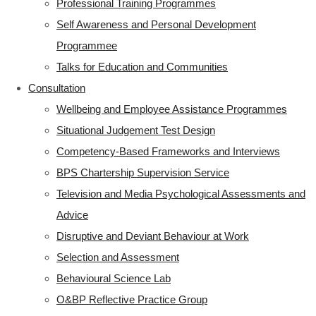
Professional Training Programmes
Self Awareness and Personal Development
Programmee
Talks for Education and Communities
Consultation
Wellbeing and Employee Assistance Programmes
Situational Judgement Test Design
Competency-Based Frameworks and Interviews
BPS Chartership Supervision Service
Television and Media Psychological Assessments and
Advice
Disruptive and Deviant Behaviour at Work
Selection and Assessment
Behavioural Science Lab
O&BP Reflective Practice Group