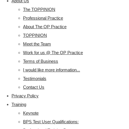
About Us
The TOPPINION
Professional Practice
About The OP Practice
TOPPINION
Meet the Team
Work for us @ The OP Practice
Terms of Business
I would like more information...
Testimonials
Contact Us
Privacy Policy
Training
Keynote
BPS Test User Qualifications: