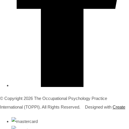
© Copyright 2026 The Occupational Psychology Practice
International (TOPPI). All Rights Reserved.
Designed with
Create