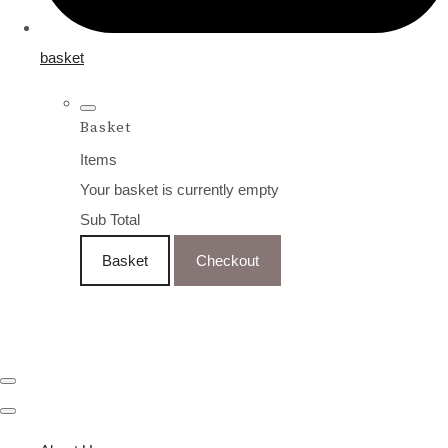
basket
Basket
Items
Your basket is currently empty
Sub Total
Basket
Checkout