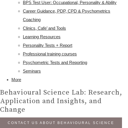
BPS Test User: Occupational, Personality & Ability
Career Guidance, PDP, CPD & Psychometrics
Coaching
Clinics, Cafe’ and Tools
Learning Resources
Personality Tests + Report
Professional training courses
Psychometric Tests and Reporting
Seminars
More
Behavioural Science Lab: Research,
Application and Insights, and
Change
CONTACT US ABOUT BEHAVIOURAL SCIENCE