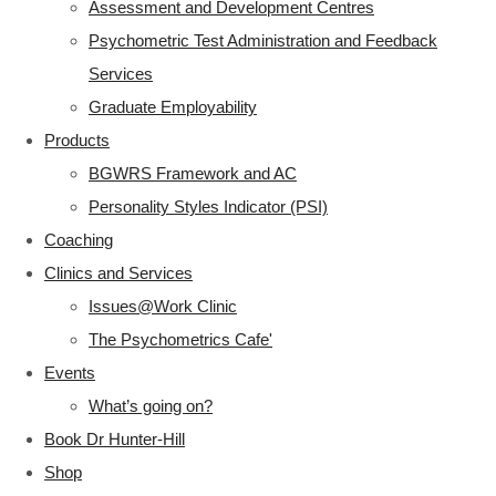
Assessment and Development Centres
Psychometric Test Administration and Feedback
Services
Graduate Employability
Products
BGWRS Framework and AC
Personality Styles Indicator (PSI)
Coaching
Clinics and Services
Issues@Work Clinic
The Psychometrics Cafe'
Events
What’s going on?
Book Dr Hunter-Hill
Shop