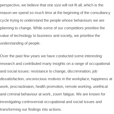
perspective, we believe that one size will not fit all, which is the
reason we spend so much time at the beginning of the consultancy
cycle trying to understand the people whose behaviours we are
planning to change. While some of our competitors prioritise the
value of technology to business and society, we prioritise the
understanding of people.
Over the past few years we have conducted some interesting
research and contributed many insights on a range of occupational
and social issues: resistance to change, discrimination, job
dissatisfaction, unconscious motives in the workplace, happiness at
work, procrastinaion, health promotion, remote working, unethical
and criminal behaviour at work, zoom fatigue. We are known for
investigating controversial occupational and social issues and
transforming our findings into actions.