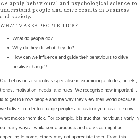
We apply behavioural and psychological science to
understand people and drive results in business
and society.
WHAT MAKES PEOPLE TICK?
What do people do?
Why do they do what they do?
How can we influence and guide their behaviours to drive
positive change?
Our behavioural scientists specialise in examining attitudes, beliefs,
trends, motivation, needs, and rules. We recognise how important it
is to get to know people and the way they view their world because
we belive in order to change people's behaviour you have to know
what makes them tick. For example, it is true that individuals variy in
so many ways - while some products and services might be
appealing to some, others may not appreciate them. From this