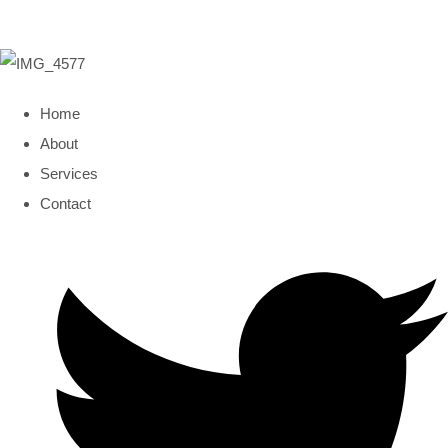
Home
About
Services
Contact