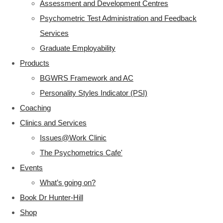
Assessment and Development Centres
Psychometric Test Administration and Feedback
Services
Graduate Employability
Products
BGWRS Framework and AC
Personality Styles Indicator (PSI)
Coaching
Clinics and Services
Issues@Work Clinic
The Psychometrics Cafe'
Events
What’s going on?
Book Dr Hunter-Hill
Shop