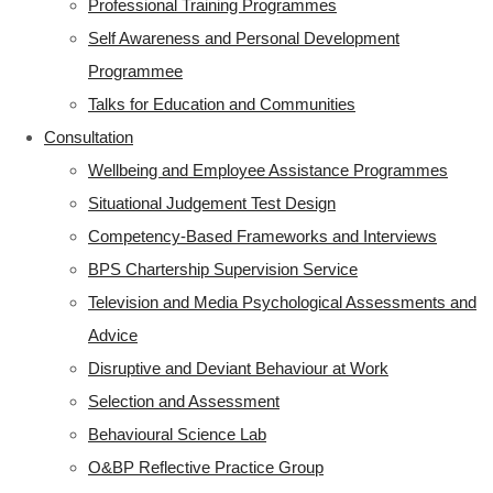
Professional Training Programmes
Self Awareness and Personal Development
Programmee
Talks for Education and Communities
Consultation
Wellbeing and Employee Assistance Programmes
Situational Judgement Test Design
Competency-Based Frameworks and Interviews
BPS Chartership Supervision Service
Television and Media Psychological Assessments and
Advice
Disruptive and Deviant Behaviour at Work
Selection and Assessment
Behavioural Science Lab
O&BP Reflective Practice Group