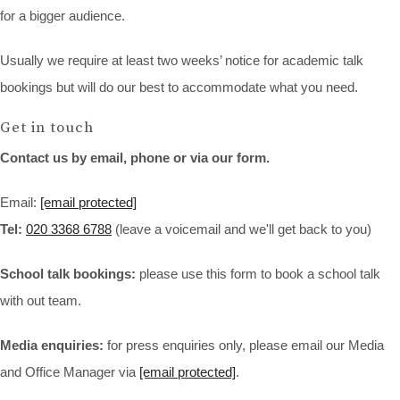
for a bigger audience.
Usually we require at least two weeks’ notice for academic talk
bookings but will do our best to accommodate what you need.
Get in touch
Contact us by email, phone or via our form.
Email:
[email protected]
Tel:
020 3368 6788
(leave a voicemail and we'll get back to you)
School talk bookings:
please use this form to book a school talk
with out team.
Media enquiries:
for press enquiries only, please email our Media
and Office Manager via
[email protected]
.