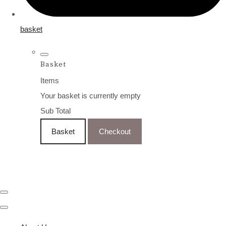
basket
Basket
Items
Your basket is currently empty
Sub Total
Basket
Checkout