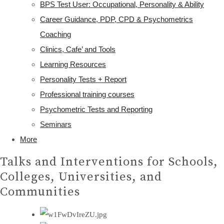
BPS Test User: Occupational, Personality & Ability
Career Guidance, PDP, CPD & Psychometrics
Coaching
Clinics, Cafe’ and Tools
Learning Resources
Personality Tests + Report
Professional training courses
Psychometric Tests and Reporting
Seminars
More
Talks and Interventions for Schools,
Colleges, Universities, and
Communities