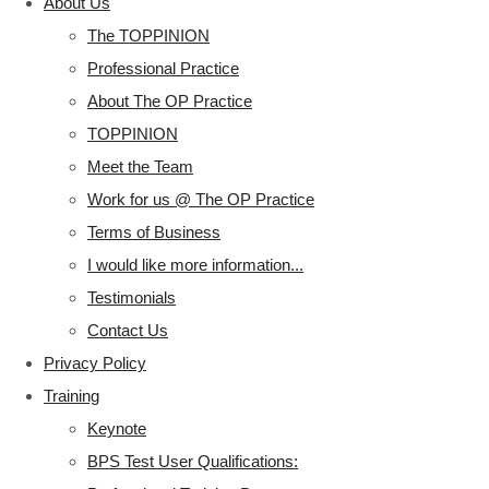
About Us
The TOPPINION
Professional Practice
About The OP Practice
TOPPINION
Meet the Team
Work for us @ The OP Practice
Terms of Business
I would like more information...
Testimonials
Contact Us
Privacy Policy
Training
Keynote
BPS Test User Qualifications: