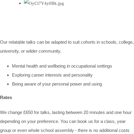
Our relatable talks can be adapted to suit cohorts in schools, college,
university, or wilder community.
Mental health and wellbeing in occupational settings
Exploring career interests and personality
Being aware of your personal power and using
Rates
We change £650 for talks, lasting between 20 minutes and one hour
depending on your preference. You can book us for a class, year
group or even whole school assembly - there is no additional costs