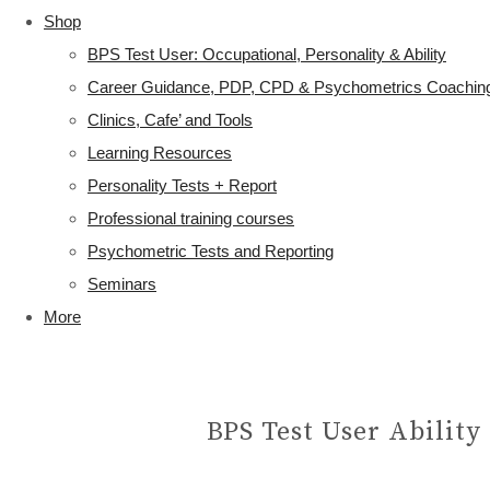
Shop
BPS Test User: Occupational, Personality & Ability
Career Guidance, PDP, CPD & Psychometrics Coachin
Clinics, Cafe’ and Tools
Learning Resources
Personality Tests + Report
Professional training courses
Psychometric Tests and Reporting
Seminars
More
BPS Test User Ability