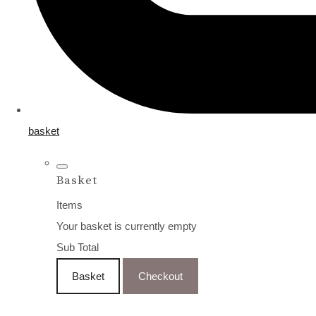
basket
Basket
Items
Your basket is currently empty
Sub Total
Basket
Checkout