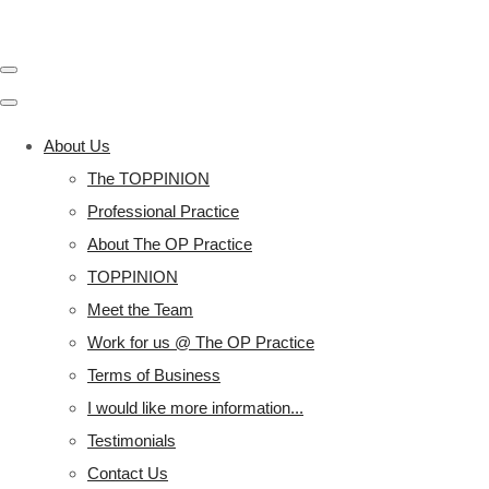
About Us
The TOPPINION
Professional Practice
About The OP Practice
TOPPINION
Meet the Team
Work for us @ The OP Practice
Terms of Business
I would like more information...
Testimonials
Contact Us