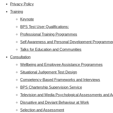
Privacy Policy
Training
Keynote
BPS Test User Qualifications:
Professional Training Programmes
Self Awareness and Personal Development Programme
Talks for Education and Communities
Consultation
Wellbeing and Employee Assistance Programmes
Situational Judgement Test Design
Competency-Based Frameworks and Interviews
BPS Chartership Supervision Service
Television and Media Psychological Assessments and A
Disruptive and Deviant Behaviour at Work
Selection and Assessment