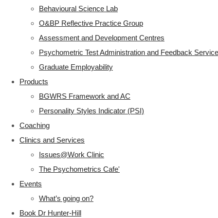
Behavioural Science Lab
O&BP Reflective Practice Group
Assessment and Development Centres
Psychometric Test Administration and Feedback Servic
Graduate Employability
Products
BGWRS Framework and AC
Personality Styles Indicator (PSI)
Coaching
Clinics and Services
Issues@Work Clinic
The Psychometrics Cafe'
Events
What’s going on?
Book Dr Hunter-Hill