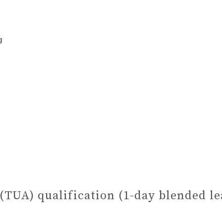
g
 (TUA) qualification (1-day blended l