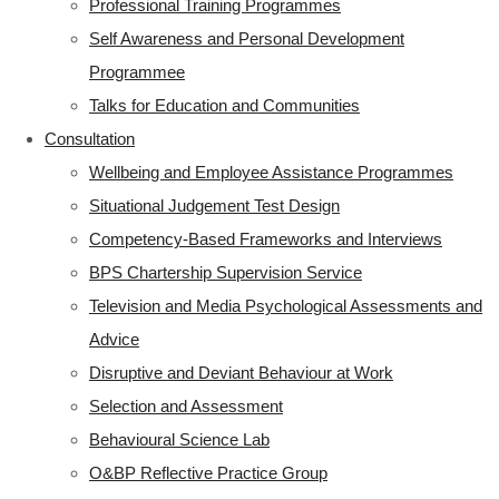
Professional Training Programmes
Self Awareness and Personal Development
Programmee
Talks for Education and Communities
Consultation
Wellbeing and Employee Assistance Programmes
Situational Judgement Test Design
Competency-Based Frameworks and Interviews
BPS Chartership Supervision Service
Television and Media Psychological Assessments and
Advice
Disruptive and Deviant Behaviour at Work
Selection and Assessment
Behavioural Science Lab
O&BP Reflective Practice Group