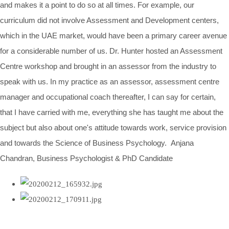
and makes it a point to do so at all times. For example, our
curriculum did not involve Assessment and Development centers,
which in the UAE market, would have been a primary career avenue
for a considerable number of us. Dr. Hunter hosted an Assessment
Centre workshop and brought in an assessor from the industry to
speak with us. In my practice as an assessor, assessment centre
manager and occupational coach thereafter, I can say for certain,
that I have carried with me, everything she has taught me about the
subject but also about one's attitude towards work, service provision
and towards the Science of Business Psychology. Anjana
Chandran, Business Psychologist & PhD Candidate