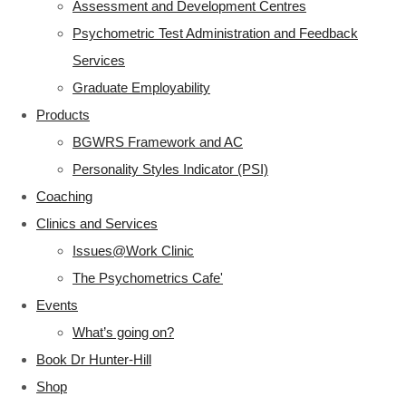
Assessment and Development Centres
Psychometric Test Administration and Feedback
Services
Graduate Employability
Products
BGWRS Framework and AC
Personality Styles Indicator (PSI)
Coaching
Clinics and Services
Issues@Work Clinic
The Psychometrics Cafe'
Events
What’s going on?
Book Dr Hunter-Hill
Shop