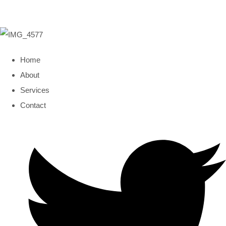
Home
About
Services
Contact