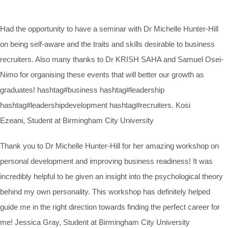
Had the opportunity to have a seminar with Dr Michelle Hunter-Hill
on being self-aware and the traits and skills desirable to business
recruiters. Also many thanks to Dr KRISH SAHA and Samuel Osei-
Nimo for organising these events that will better our growth as
graduates! hashtag#business hashtag#leadership
hashtag#leadershipdevelopment hashtag#recruiters. Kosi
Ezeani, Student at Birmingham City University
Thank you to Dr Michelle Hunter-Hill for her amazing workshop on
personal development and improving business readiness! It was
incredibly helpful to be given an insight into the psychological theory
behind my own personality. This workshop has definitely helped
guide me in the right direction towards finding the perfect career for
me! Jessica Gray, Student at Birmingham City University