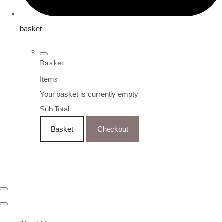
basket
Basket
Items
Your basket is currently empty
Sub Total
Basket
Checkout