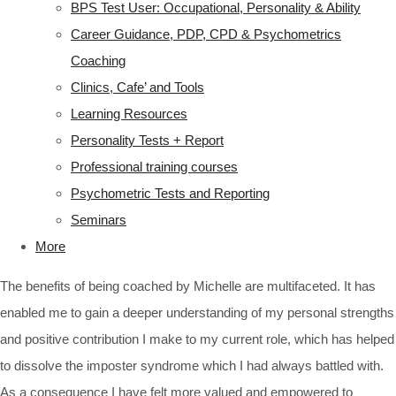
BPS Test User: Occupational, Personality & Ability
Career Guidance, PDP, CPD & Psychometrics
Coaching
Clinics, Cafe’ and Tools
Learning Resources
Personality Tests + Report
Professional training courses
Psychometric Tests and Reporting
Seminars
More
The benefits of being coached by Michelle are multifaceted. It has
enabled me to gain a deeper understanding of my personal strengths
and positive contribution I make to my current role, which has helped
to dissolve the imposter syndrome which I had always battled with.
As a consequence I have felt more valued and empowered to