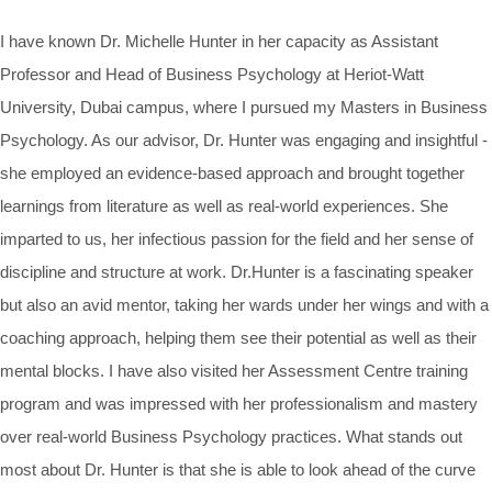
I have known Dr. Michelle Hunter in her capacity as Assistant
Professor and Head of Business Psychology at Heriot-Watt
University, Dubai campus, where I pursued my Masters in Business
Psychology. As our advisor, Dr. Hunter was engaging and insightful -
she employed an evidence-based approach and brought together
learnings from literature as well as real-world experiences. She
imparted to us, her infectious passion for the field and her sense of
discipline and structure at work. Dr.Hunter is a fascinating speaker
but also an avid mentor, taking her wards under her wings and with a
coaching approach, helping them see their potential as well as their
mental blocks. I have also visited her Assessment Centre training
program and was impressed with her professionalism and mastery
over real-world Business Psychology practices. What stands out
most about Dr. Hunter is that she is able to look ahead of the curve