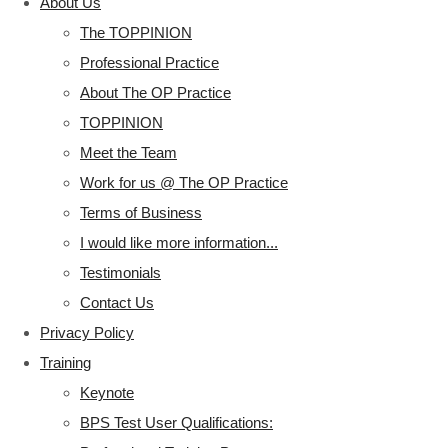
About Us
The TOPPINION
Professional Practice
About The OP Practice
TOPPINION
Meet the Team
Work for us @ The OP Practice
Terms of Business
I would like more information...
Testimonials
Contact Us
Privacy Policy
Training
Keynote
BPS Test User Qualifications: