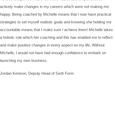
actively make changes in my careers which were not making me
happy. Being coached by Michelle means that I now have practical
strategies to set myself realistic goals and knowing she holding me
accountable means that I make sure I achieve them! Michelle takes
a holistic role which her coaching and this has enabled me to reflect
and make positive changes in every aspect on my life. Without
Michelle, I would not have had enough confidence to embark on
launching my own business.
Jordan Kenison, Deputy Head of Sixth Form